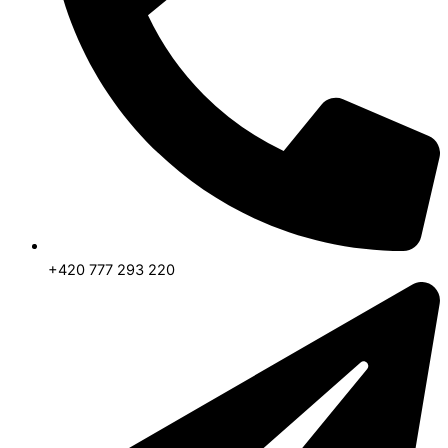
+420 777 293 220