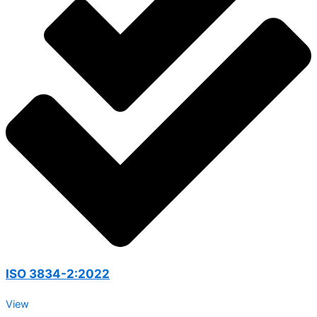
ISO 3834-2:2022
View