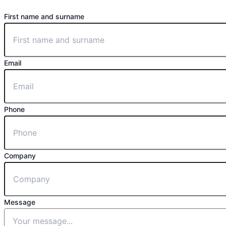
First name and surname
Email
Phone
Company
Message