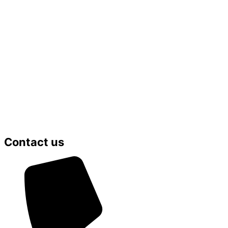
Contact us