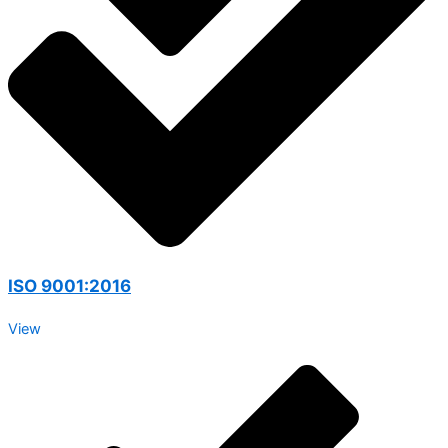
ISO 9001:2016
View