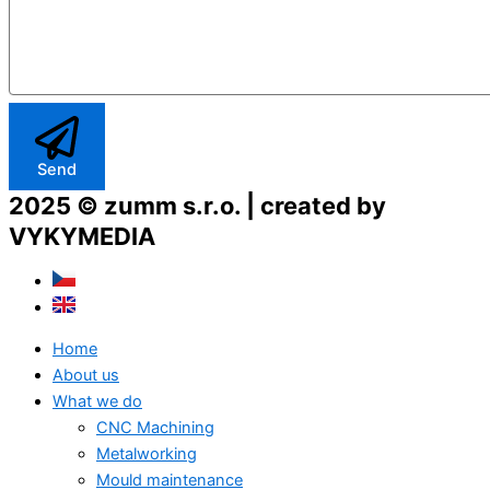
Send
2025 © zumm s.r.o. | created by
VYKYMEDIA
Home
About us
What we do
CNC Machining
Metalworking
Mould maintenance