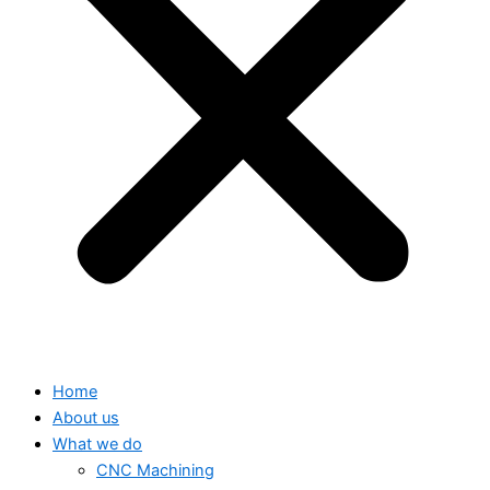
Home
About us
What we do
CNC Machining