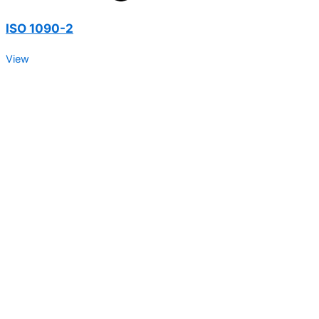
ISO 1090-2
View