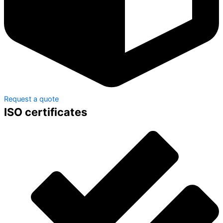
Request a quote
ISO certificates