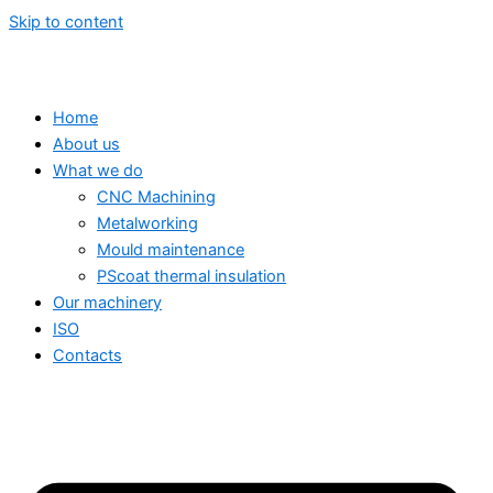
Skip to content
Home
About us
What we do
CNC Machining
Metalworking
Mould maintenance
PScoat thermal insulation
Our machinery
ISO
Contacts