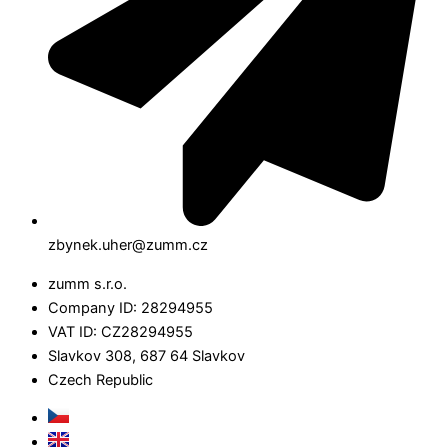
zbynek.uher@zumm.cz
zumm s.r.o.
Company ID: 28294955
VAT ID: CZ28294955
Slavkov 308, 687 64 Slavkov
Czech Republic