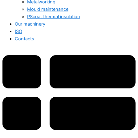
Metalworking
Mould maintenance
PScoat thermal insulation
Our machinery
ISO
Contacts